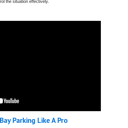
l the situation effectively.
Bay Parking Like A Pro