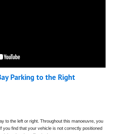
ay Parking to the
Right
y to the left or right. Throughout this manoeuvre, you
 you find that your vehicle is not correctly positioned