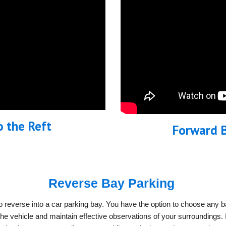
o the Reft
Forward B
Reverse Bay Parking
 reverse into a car parking bay. You have the option to choose any ba
e vehicle and maintain effective observations of your surroundings. If