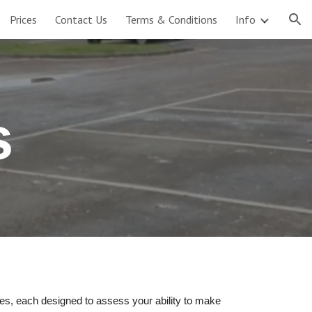
Prices
Contact Us
Terms & Conditions
Info
ion
s
res, each designed to assess your ability to make