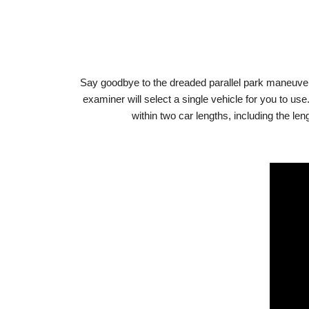
Say goodbye to the dreaded parallel park maneuver! W
examiner will select a single vehicle for you to us
within two car lengths, including the le