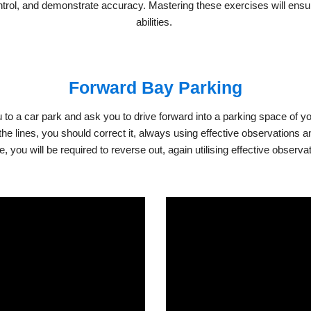
ontrol, and demonstrate accuracy. Mastering these exercises will ensur
abilities.
Forward Bay Parking
 to a car park and ask you to drive forward into a parking space of your c
n the lines, you should correct it, always using effective observations
you will be required to reverse out, again utilising effective observa