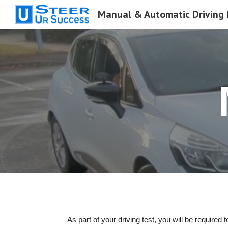
Sk
As part of your driving test, you will be requir