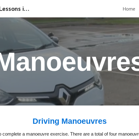
Manual & Automatic Driving Lessons in Gloucester
Home
ip to main content
Skip to navigat
Manoeuvre
Driving Manoeuvres
ed to complete a manoeuvre exercise. There are a total of four manoeuv