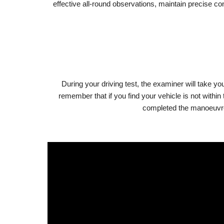
effective all-round observations, maintain precise c
During your driving test, the examiner will take you
remember that if you find your vehicle is not withi
completed the manoeuvre, 