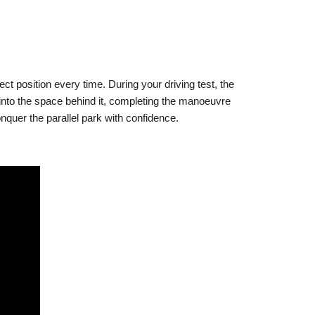
ct position every time. During your driving test, the
k into the space behind it, completing the manoeuvre
onquer the parallel park with confidence.