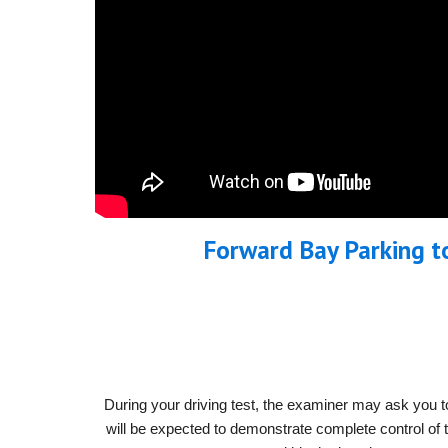
Forward Bay Parking t
During your driving test, the examiner may ask you to
will be expected to demonstrate complete control of th