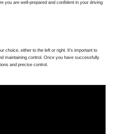
e you are well-prepared and confident in your driving
hoice, either to the left or right. It's important to
 and maintaining control. Once you have successfully
tions and precise control.