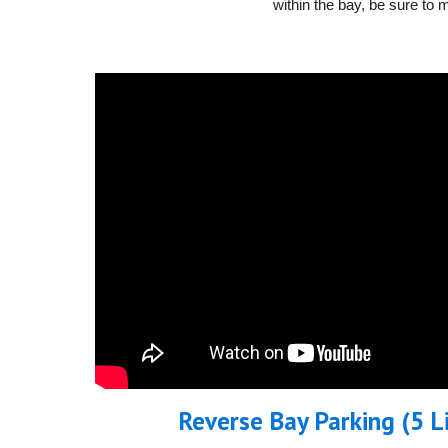
within the bay, be sure to 
Reverse Bay Parking (5 