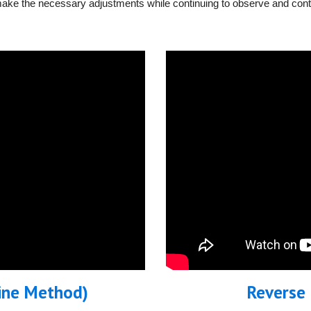
make the necessary adjustments while continuing to observe and contro
Line Method)
Reverse 