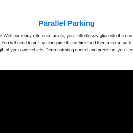
Parallel Parking
ith our ready reference points, you'll effortlessly glide into the corre
e. You will need to pull up alongside this vehicle and then reverse par
ngth of your own vehicle. Demonstrating control and precision, you'll c