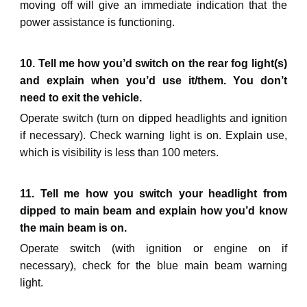
moving off will give an immediate indication that the
power assistance is functioning.
10. Tell me how you’d switch on the rear fog light(s)
and explain when you’d use it/them. You don’t
need to exit the vehicle.
Operate switch (turn on dipped headlights and ignition
if necessary). Check warning light is on. Explain use
,
which is visibility is less than 100 meters.
11. Tell me how you switch your headlight from
dipped to main beam and explain how you’d know
the main beam is on.
Operate switch (with ignition or engine on if
necessary), check
for the blue
main beam warning
light.