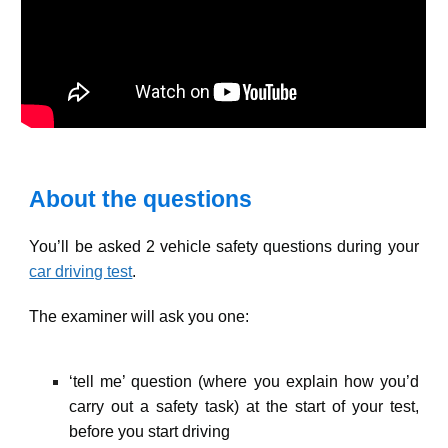
About the questions
You’ll be asked 2 vehicle safety questions during your
car driving test
.
The examiner will ask you one:
‘tell me’ question (where you explain how you’d
carry out a safety task) at the start of your test,
before you start driving