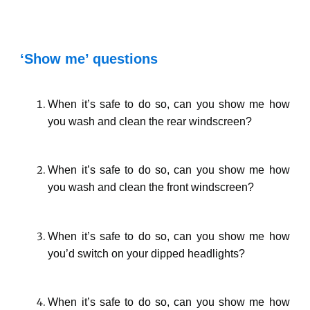
‘Show me’ questions
When it’s safe to do so, can you show me how
you wash and clean the rear windscreen?
When it’s safe to do so, can you show me how
you wash and clean the front windscreen?
When it’s safe to do so, can you show me how
you’d switch on your dipped headlights?
When it’s safe to do so, can you show me how