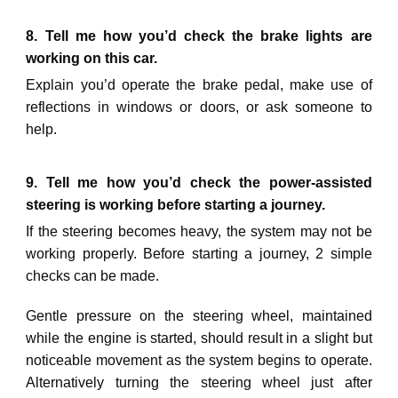
8. Tell me how you’d check the brake lights are
working on this car.
Explain you’d operate the brake pedal, make use of
reflections in windows or doors, or ask someone to
help.
9. Tell me how you’d check the power-assisted
steering is working before starting a journey.
If the steering becomes heavy, the system may not be
working properly. Before starting a journey, 2 simple
checks can be made.
Gentle pressure on the steering wheel, maintained
while the engine is started, should result in a slight but
noticeable movement as the system begins to operate.
Alternatively turning the steering wheel just after