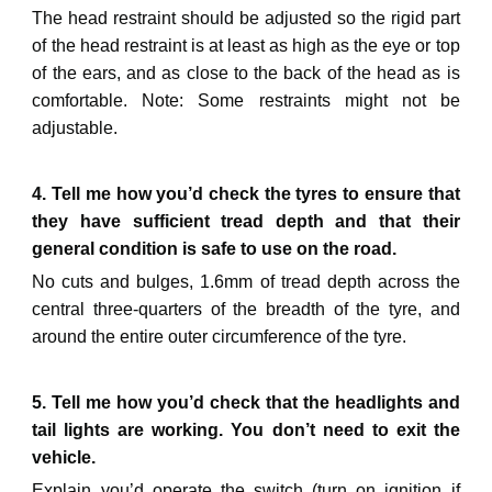
The head restraint should be adjusted so the rigid part
of the head restraint is at least as high as the eye or top
of the ears, and as close to the back of the head as is
comfortable. Note: Some restraints might not be
adjustable.
4. Tell me how you’d check the tyres to ensure that
they have sufficient tread depth and that their
general condition is safe to use on the road.
No cuts and bulges, 1.6mm of tread depth across the
central three-quarters of the breadth of the tyre, and
around the entire outer circumference of the tyre.
5. Tell me how you’d check that the headlights and
tail lights are working. You don’t need to exit the
vehicle.
Explain you’d operate the switch (turn on ignition if