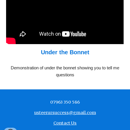
Under the Bonnet
Demonstration of under the bonnet showing you to tell me
questions
07963 350 586
usteerursuccess@gmail.com
Contact Us