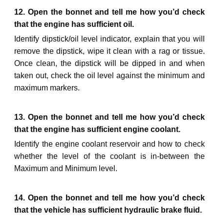
12. Open the bonnet and tell me how you’d check
that the engine has sufficient oil.
Identify dipstick/oil level indicator,
explain that you will
remove the dipstick, wipe it clean with a rag or tissue.
Once clean, the dipstick will be dipped in and
when
taken out,
check the oil level against the minimum and
maximum markers.
13. Open the bonnet and tell me how you’d check
that the engine has sufficient engine coolant.
Identify
the engine coolant reservoir and how to check
whether the level of the coolant is in-between the
Maximum and Minimum level.
1
4
. Open the bonnet and tell me how you’d check
that the
vehicle
has sufficient
hydraulic brake fluid
.