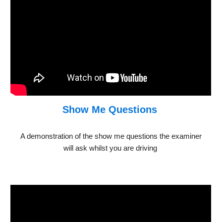
Show Me Questions
A demonstration of the show me questions the examiner
will ask whilst you are driving