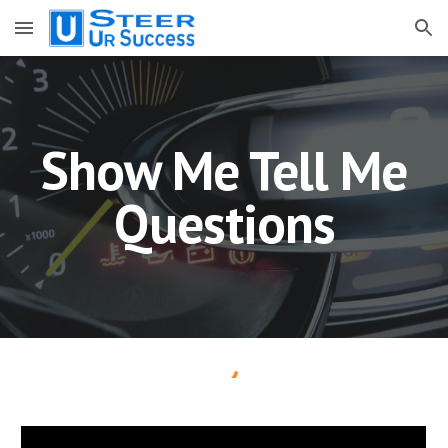
Skip to main content
Skip to navigation
Show Me Tell Me
Questions