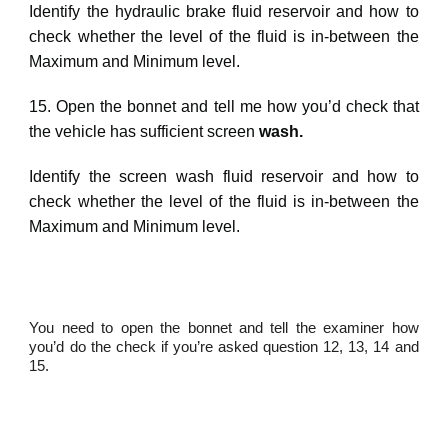
Identify
the
hydraulic brake fluid
reservoir and how to
check whether the level of the
fluid
is in
-between the
Maximum and Minimum level.
15. Open the bonnet and tell me how you’d check that
the vehicle has sufficient screen
wash
.
Identify
the
screen wash
fluid reservoir and how to
check whether the level of the fluid is in-between the
Maximum and Minimum level.
You need to open the bonnet and tell the examiner how
you’d do the check if you’re asked question 12, 13, 14 and
15.