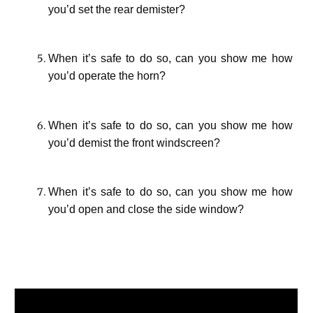
you’d set the rear demister?
When it’s safe to do so, can you show me how
you’d operate the horn?
When it’s safe to do so, can you show me how
you’d demist the front windscreen?
When it’s safe to do so, can you show me how
you’d open and close the side window?