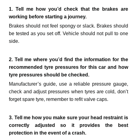
1. Tell me how you’d check that the brakes are
working before starting a journey.
Brakes should not feel spongy or slack. Brakes should
be tested as you set off. Vehicle should not pull to one
side.
2. Tell me where you’d find the information for the
recommended tyre pressures for this car and how
tyre pressures should be checked.
Manufacturer’s guide, use a reliable pressure gauge,
check and adjust pressures when tyres are cold, don’t
forget spare tyre, remember to refit valve caps.
3. Tell me how you make sure your head restraint is
correctly adjusted so it provides the best
protection in the event of a crash.