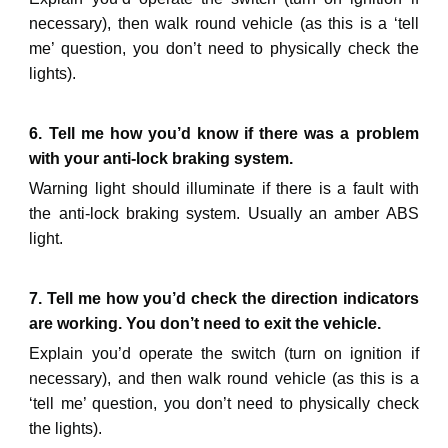
necessary), then walk round vehicle (as this is a ‘tell
me’ question, you don’t need to physically check the
lights).
6. Tell me how you’d know if there was a problem
with your anti-lock braking system.
Warning light should illuminate if there is a fault with
the anti-lock braking system. Us
ually an amber ABS
light.
7. Tell me how you’d check the direction indicators
are working. You don’t need to exit the vehicle.
Explain you’d operate the switch (turn on ignition if
necessary), and then walk round vehicle (as this is a
‘tell me’ question, you don’t need to physically check
the lights).