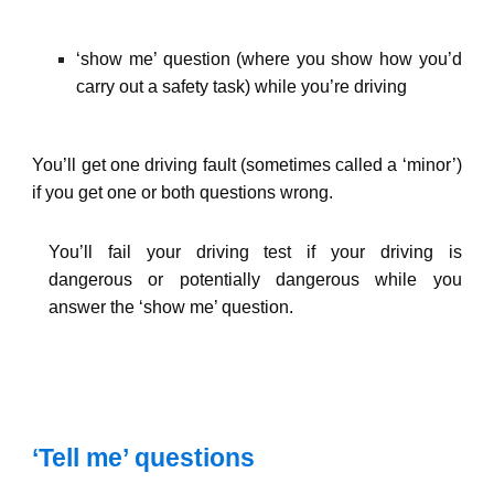
‘show me’ question (where you show how you’d
carry out a safety task) while you’re driving
You’ll get one driving fault (sometimes called a ‘minor’)
if you get one or both questions wrong.
You’ll fail your driving test if your driving is
dangerous or potentially dangerous while you
answer the ‘show me’ question.
‘Tell me’ questions