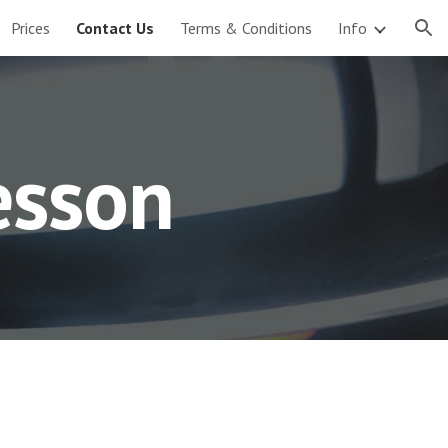
Prices
Contact Us
Terms & Conditions
Info
ion
esson