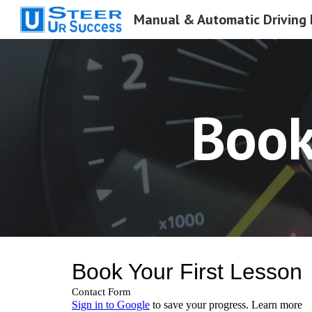
Sk
Book