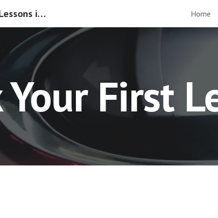
Manual & Automatic Driving Lessons in Gloucester
Home
ip to main content
Skip to navigat
 Your First L