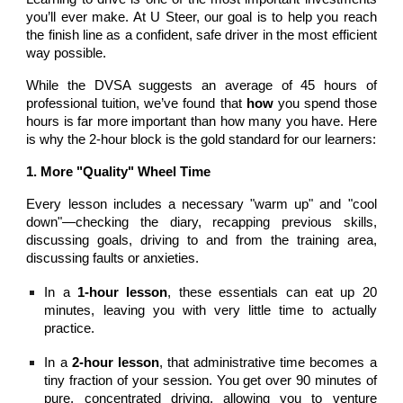
you’ll ever make. At U Steer, our goal is to help you reach
the finish line as a confident, safe driver in the most efficient
way possible.
While the DVSA suggests an average of 45 hours of
professional tuition, we’ve found that
how
you spend those
hours is far more important than how many you have. Here
is why the 2-hour block is the gold standard for our learners:
1. More "Quality" Wheel Time
Every lesson includes a necessary "warm up" and "cool
down"—checking the diary, recapping previous skills,
discussing goals, driving to and from the training area,
discussing faults or anxieties.
In a
1-hour lesson
, these essentials can eat up 20
minutes, leaving you with very little time to actually
practice.
In a
2-hour lesson
, that administrative time becomes a
tiny fraction of your session. You get over 90 minutes of
pure, concentrated driving, allowing you to venture