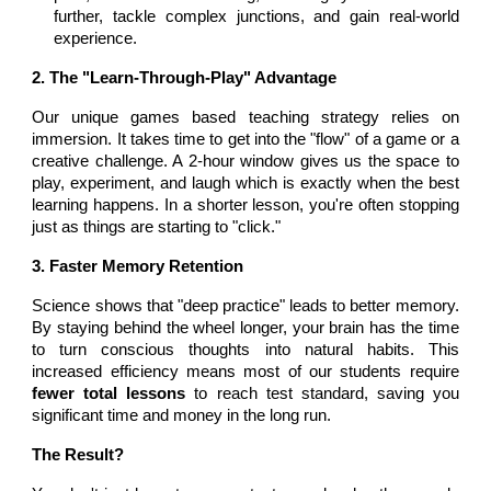
further, tackle complex junctions, and gain real-world
experience.
2. The "Learn-Through-Play" Advantage
Our unique games based teaching strategy relies on
immersion. It takes time to get into the "flow" of a game or a
creative challenge. A 2-hour window gives us the space to
play, experiment, and laugh which is exactly when the best
learning happens. In a shorter lesson, you're often stopping
just as things are starting to "click."
3. Faster Memory Retention
Science shows that "deep practice" leads to better memory.
By staying behind the wheel longer, your brain has the time
to turn conscious thoughts into natural habits. This
increased efficiency means most of our students require
fewer total lessons
to reach test standard, saving you
significant time and money in the long run.
The Result?