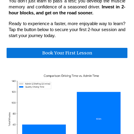
You don't just learn to pass a test; you develop the muscle
memory and confidence of a seasoned driver.
Invest in 2-
hour blocks, and get on the road sooner.
Ready to experience a faster, more enjoyable way to learn?
Tap the button below to secure your first 2-hour session and
start your journey today.
Book Your First Lesson