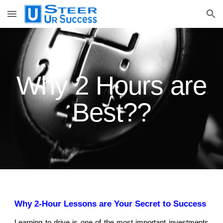
Skip to main content
Skip to navigation
Why
2 Hours are
Best??
Why 2-Hour Lessons are Your Secret to Success
Learning to drive is one of the most important investments